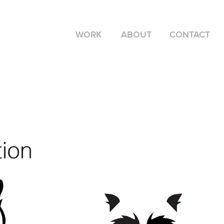
WORK
ABOUT
CONTACT