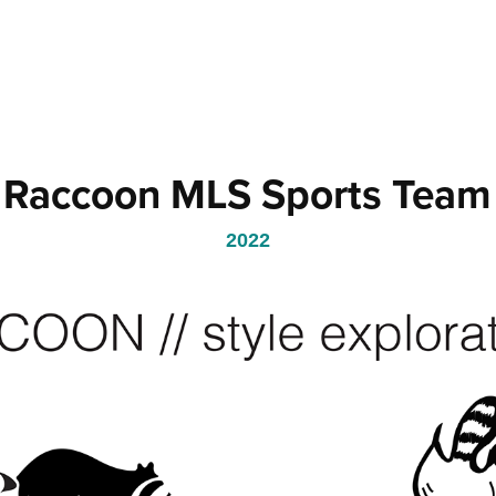
Raccoon MLS Sports Team
2022